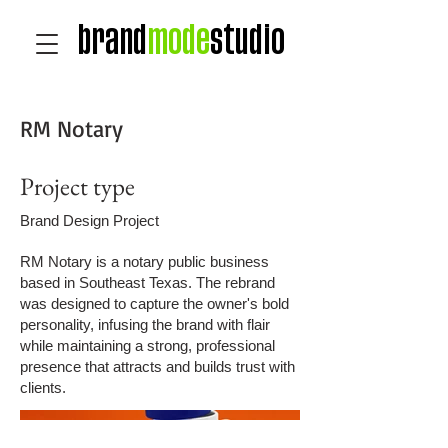
brand
mode
studio
RM Notary
Project type
Brand Design Project
RM Notary is a notary public business
based in Southeast Texas. The rebrand
was designed to capture the owner's bold
personality, infusing the brand with flair
while maintaining a strong, professional
presence that attracts and builds trust with
clients.